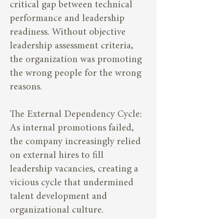
critical gap between technical
performance and leadership
readiness. Without objective
leadership assessment criteria,
the organization was promoting
the wrong people for the wrong
reasons.
The External Dependency Cycle:
As internal promotions failed,
the company increasingly relied
on external hires to fill
leadership vacancies, creating a
vicious cycle that undermined
talent development and
organizational culture.