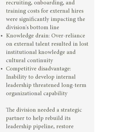
recruiting, onboarding, and
training costs for external hires
were significantly impacting the
division's bottom line
Knowledge drain: Over-reliance
on external talent resulted in lost
institutional knowledge and
cultural continuity
Competitive disadvantage:
Inability to develop internal
leadership threatened long-term
organizational capability
The division needed a strategic
partner to help rebuild its
leadership pipeline, restore