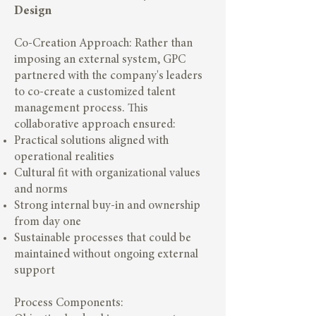
Design
Co-Creation Approach: Rather than
imposing an external system, GPC
partnered with the company's leaders
to co-create a customized talent
management process. This
collaborative approach ensured:
Practical solutions aligned with
operational realities
Cultural fit with organizational values
and norms
Strong internal buy-in and ownership
from day one
Sustainable processes that could be
maintained without ongoing external
support
Process Components: