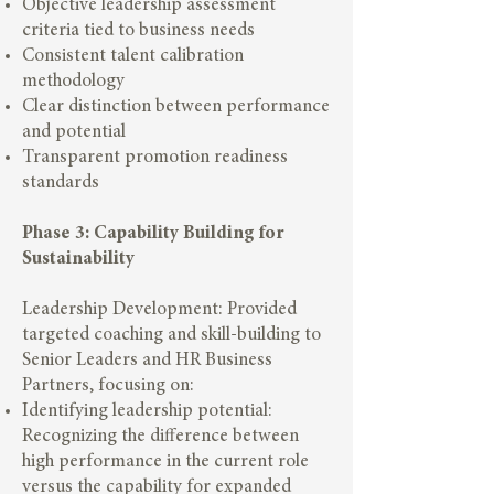
Objective leadership assessment
criteria tied to business needs
Consistent talent calibration
methodology
Clear distinction between performance
and potential
Transparent promotion readiness
standards
Phase 3: Capability Building for
Sustainability
Leadership Development: Provided
targeted coaching and skill-building to
Senior Leaders and HR Business
Partners, focusing on:
Identifying leadership potential:
Recognizing the difference between
high performance in the current role
versus the capability for expanded