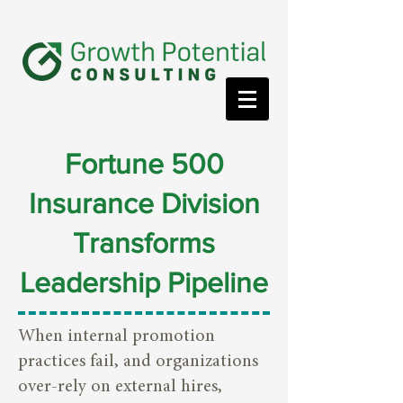
Fortune 500
Insurance Division
Transforms
Leadership Pipeline
When internal promotion
practices fail, and organizations
over-rely on external hires,