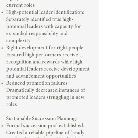
current roles
High-potential leader identification:
Separately identified true high-
potential leaders with capacity for
expanded responsibility and
complexity
Right development for right people:
Ensured high performers receive
recognition and rewards while high-
potential leaders receive development
and advancement opportunities
Reduced promotion failures:
Dramatically decreased instances of
promoted leaders struggling in new
roles
Sustainable Succession Planning:
Formal succession pool established:
Created a reliable pipeline of "ready