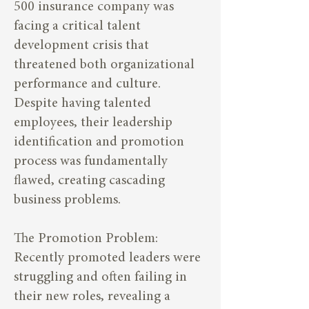
500 insurance company was
facing a critical talent
development crisis that
threatened both organizational
performance and culture.
Despite having talented
employees, their leadership
identification and promotion
process was fundamentally
flawed, creating cascading
business problems.
The Promotion Problem:
Recently promoted leaders were
struggling and often failing in
their new roles, revealing a