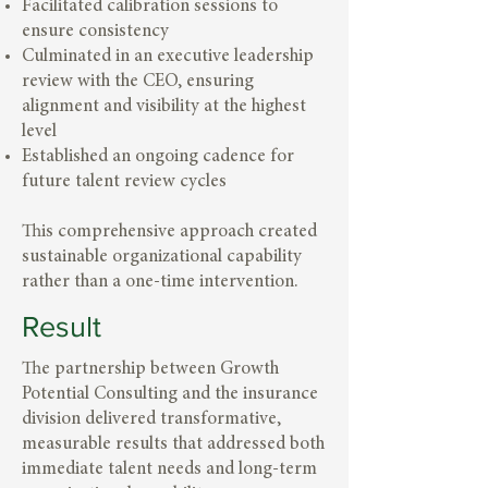
Facilitated calibration sessions to
ensure consistency
Culminated in an executive leadership
review with the CEO, ensuring
alignment and visibility at the highest
level
Established an ongoing cadence for
future talent review cycles
This comprehensive approach created
sustainable organizational capability
rather than a one-time intervention.
Result
The partnership between Growth
Potential Consulting and the insurance
division delivered transformative,
measurable results that addressed both
immediate talent needs and long-term