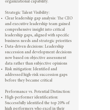
organizational capability.
Strategic Talent Visibility:
Clear leadership gap analysis: The CEO
and executive leadership team gained
comprehensive insight into critical
leadership gaps, aligned with specific
business needs and strategic priorities
Data-driven decisions: Leadership
succession and development decisions
now based on objective assessment
data rather than subjective opinions
Risk mitigation: Identified and
addressed high-risk succession gaps
before they became critical
Performance vs. Potential Distinction:
High-performer identification:
Successfully identified the top 20% of
high performers who excel in their