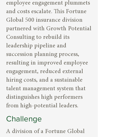
employee engagement plummets
and costs escalate. This Fortune
Global 500 insurance division
partnered with Growth Potential
Consulting to rebuild its
leadership pipeline and
succession planning process,
resulting in improved employee
engagement, reduced external
hiring costs, and a sustainable
talent management system that
distinguishes high performers
from high-potential leaders.
Challenge
A division of a Fortune Global