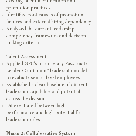
existing talent identification and
promotion practices
Identified root causes of promotion
failures and external hiring dependency
Analyzed the current leadership
competency framework and decision-
making criteria
Talent Assessment:
Applied GPC's proprietary Passionate
Leader Continuum™ leadership model
to evaluate senior-level employees
Established a clear baseline of current
leadership capability and potential
across the division
Differentiated between high
performance and high potential for
leadership roles
Phase 2: Collaborative System