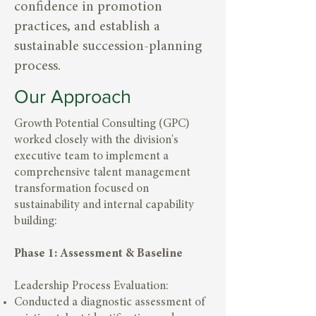
confidence in promotion
practices, and establish a
sustainable succession-planning
process.
Our Approach
Growth Potential Consulting (GPC)
worked closely with the division's
executive team to implement a
comprehensive talent management
transformation focused on
sustainability and internal capability
building:
Phase 1: Assessment & Baseline
Leadership Process Evaluation:
Conducted a diagnostic assessment of