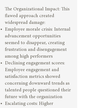
The Organizational Impact: This
flawed approach created
widespread damage:
Employee morale crisis: Internal
advancement opportunities
seemed to disappear, creating
frustration and disengagement
among high performers
Declining engagement scores:
Employee engagement and
satisfaction metrics showed
concerning downward trends as
talented people questioned their
future with the organization
Escalating costs: Higher