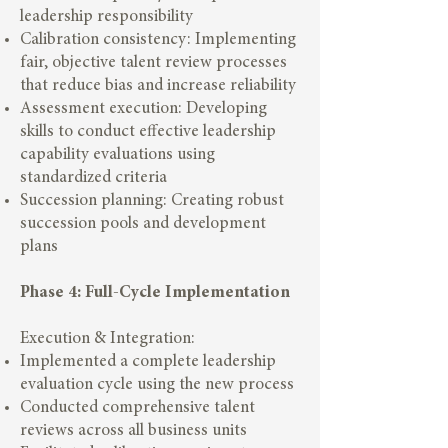
leadership responsibility
Calibration consistency: Implementing
fair, objective talent review processes
that reduce bias and increase reliability
Assessment execution: Developing
skills to conduct effective leadership
capability evaluations using
standardized criteria
Succession planning: Creating robust
succession pools and development
plans
Phase 4: Full-Cycle Implementation
Execution & Integration:
Implemented a complete leadership
evaluation cycle using the new process
Conducted comprehensive talent
reviews across all business units