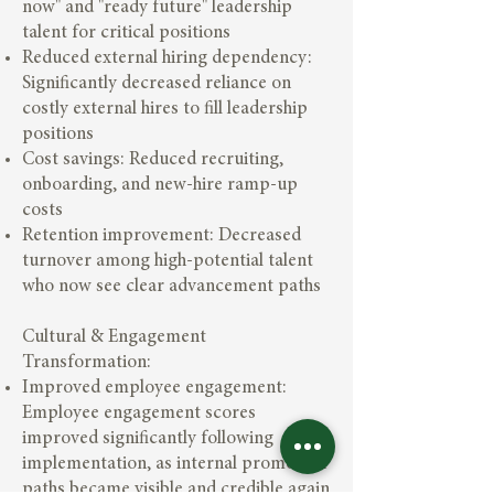
now" and "ready future" leadership
talent for critical positions
Reduced external hiring dependency:
Significantly decreased reliance on
costly external hires to fill leadership
positions
Cost savings: Reduced recruiting,
onboarding, and new-hire ramp-up
costs
Retention improvement: Decreased
turnover among high-potential talent
who now see clear advancement paths
Cultural & Engagement
Transformation:
Improved employee engagement:
Employee engagement scores
improved significantly following
implementation, as internal promotion
paths became visible and credible again