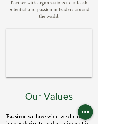
Partner with organizations to unleash
potential and passion in leaders around
the world.
Our Values
Passion
: we love what we do and
have a desire to make an impact in
the lives of the leaders we serve.