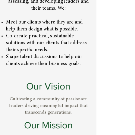
assessing, and developing leaders and
their teams. We:
Meet our clients where they are and
help them design what is possible.
Co-create practical, sustainable
solutions with our clients that address
their specific needs.
Shape talent discussions to help our
clients achieve their business goals.
Our Vision
Cultivating a community of passionate
leaders driving meaningful impact that
transcends generations.
Our Mission