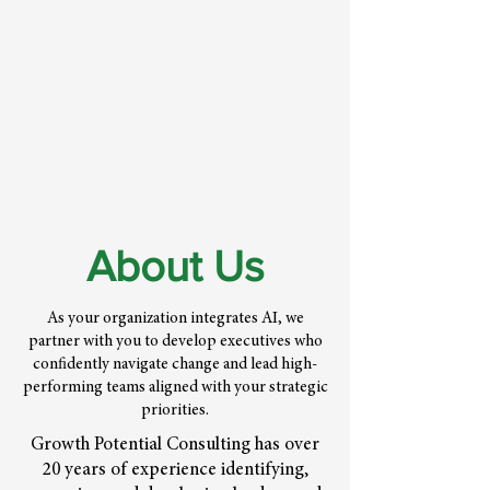
About Us
As your organization integrates AI, we
partner with you to develop executives who
confidently navigate change and lead high-
performing teams aligned with your strategic
priorities.
Growth Potential Consulting has over
20 years of experience identifying,