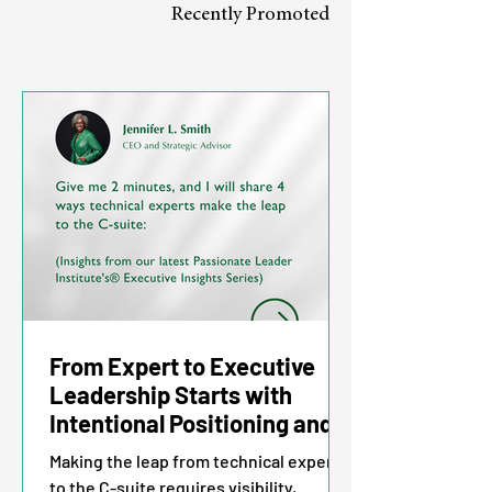
Recently Promoted
From Expert to Executive
Leadership Starts with
Intentional Positioning and
Impact
Making the leap from technical expert
to the C-suite requires visibility,