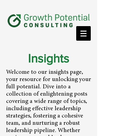
Insights
Welcome to our insights page,
your resource for unlocking your
full potential. Dive into a
collection of enlightening posts
covering a wide range of topics,
including effective leadership
strategies, fostering a cohesive
team, and nurturing a robust
leadership pipeline. Whether