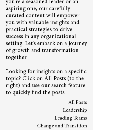
you're a seasoned leader or an
aspiring one, our carefully
curated content will empower
you with valuable insights and
practical strategies to drive
success in any organizational
setting. Let's embark on a journey
of growth and transformation
together.
Looking for insights on a specific
topic? Click on All Posts (to the
right) and use our search feature
to quickly find the posts.
All Posts
Leadership
Leading Teams
Change and Transition