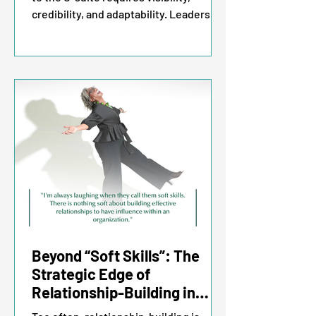
credibility, and adaptability. Leaders
who accelerate their careers
consistently do four things: they speak
up about their career aspirations,
ensure they are in the room where
decisions are made, build trust through
being responsible, and leverage
technology to drive strategy.
Beyond “Soft Skills”: The
Strategic Edge of
Relationship-Building in
Leadership