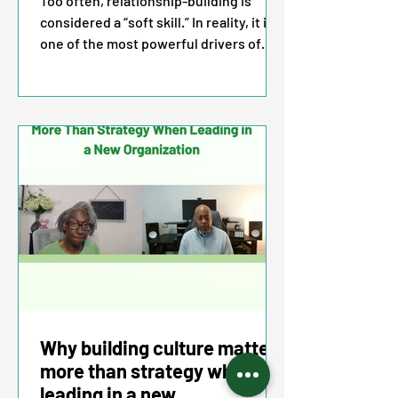
Too often, relationship-building is
considered a “soft skill.” In reality, it is
one of the most powerful drivers of
influence, leadership effectiveness,
and ultimately business impact.
Executives who cultivate meaningful
connections earn trust, gain alignment,
and inspire collaboration across their
organizations. In today’s landscape,
these are not optional skills. They are
essential strategies for leaders who
want to be effective and advance with
confidence.
Why building culture matters
more than strategy when
leading in a new