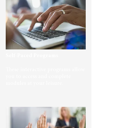
Self-Paced Programs
These interactive programs allow
you to access and complete
modules at your leisure.