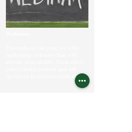
Webinars
Throughout the year, we offer
leadership webinars that will
elevate your ability. These allow
you to learn content and ask
questions to increase your skills.
We are trusted strategists helping
growth-minded organizations curate
and develop a steady stream of "ready
now" executives who excel at leading