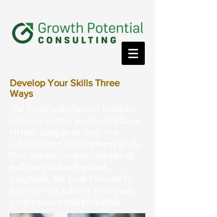
Develop Your Skills Three
Ways
The Passionate Leader Institute
offers in person events and has a
virtual campus to help you
achieve your development goals.
Our virtual campus consists of
webinars and self-paced
programs. We look forward to
helping you achieve your peak
performance and potential.