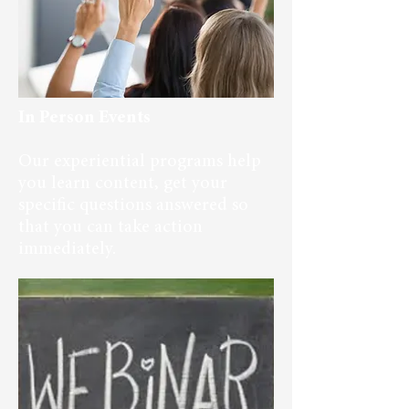
In Person Events
Our experiential programs help
you learn content, get your
specific questions answered so
that you can take action
immediately.