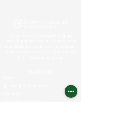
We are trusted strategists helping
growth-minded organizations curate
and develop a steady stream of "ready
now" executives who excel at leading
high-performing teams.
NAVIGATE
Home
Speaking & Moderation
About Us
Consulting Services
In The Media