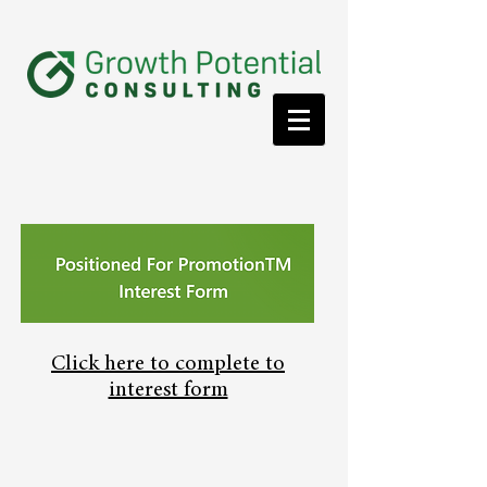
Click here to complete to
interest form