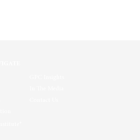
VIGATE
GPC Insights
In The Media
s
Contact Us
tion
nstitute®