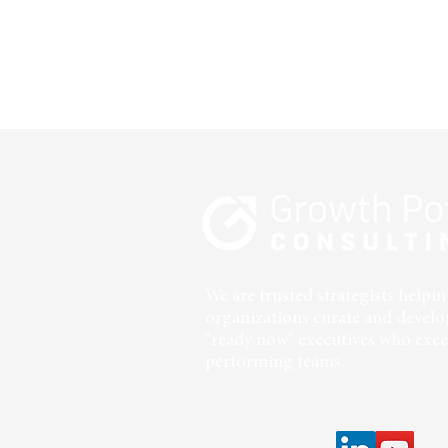
We are trusted strategists help
organizations curate and develo
"ready now" executives who excel
performing teams.