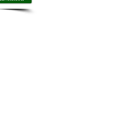
er to share best practices,
ve-level discussions are
eir decision-making
and embark on a journey of
hip and steer your