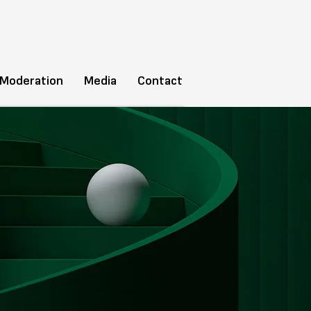
 Moderation
Media
Contact