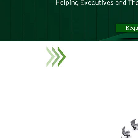
Helping Executives and The
Requ
Our exclusive,
invitation-
industry experts, and deci
Our facilitated discussion
paramount importance to to
and unlocks the full poten