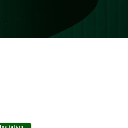
nect thought leaders,
e sharing and idea exchange.
 to dive deep into topics of
oes beyond traditional forums
d drive for success.
Invitation