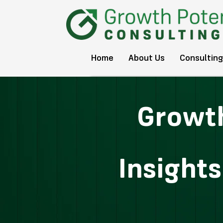
Home
About Us
Consulting
Growth
Insight