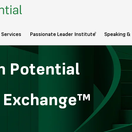
®️
 Services
Passionate Leader Institute
Speaking &
 Potential
s Exchange™