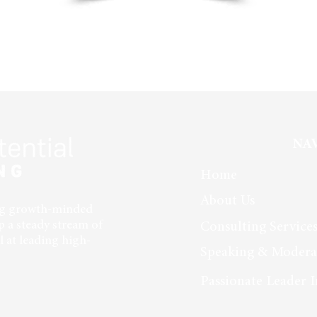
NA
Home
About Us
ing growth-minded
p a steady stream of
Consulting Service
 at leading high-
Speaking & Modera
Passionate Leader I