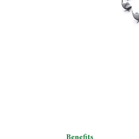
At Growth Potential Consult
ideas, and insights. Our foc
facilitated and curated with
processes.
If you are ready to amplify 
professional growth, request
organization toward success
Benefits