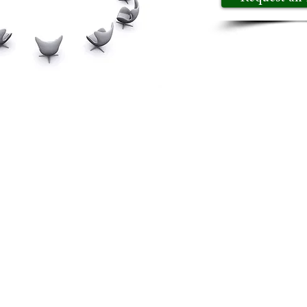
ing, we are redefining the way executives come togeth
us is on creating a dynamic environment where executi
 one primary objective: to help executives elevate th
your insights, gain access to invaluable connections, 
 an invitation to our next event. Elevate your leaders
.