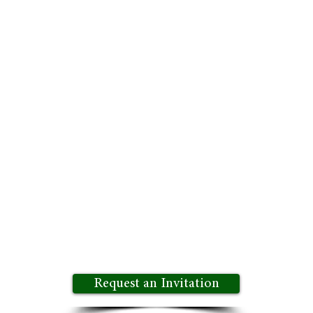
 Environment:
Enjoy the freedom to speak openly and 
ent. Growth Potential Insights Exchange is a trusted
ves:
Benefit from a broad spectrum of experiences, in
o more innovative solutions and well-rounded decision
rtunity to be part of an exclusive community of forw
 innovation and stay ahead of the competition. Join u
d knowledge sharing.
Request an Invitation