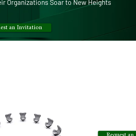
ir O
rganizations Soar to New Heights
est an Invitation
only
insights exchange for executives is where we con
sion-makers to foster a vibrant ecosystem of knowledg
s bring together like-minded executives, enabling them
day's leaders. Experience a virtual gathering that g
tial of networking with peers who share your vision an
Request an 