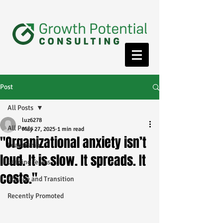
Post
All Posts
luz6278
All Posts
May 27, 2025
1 min read
"Organizational anxiety isn’t
Leadership
loud. It is slow. It spreads. It
Leading Teams
costs."
Change and Transition
Recently Promoted