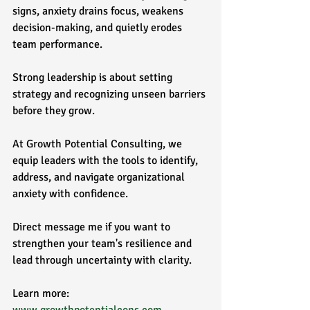
signs, anxiety drains focus, weakens 
decision-making, and quietly erodes 
team performance.
Strong leadership is about setting 
strategy and recognizing unseen barriers 
before they grow.
At Growth Potential Consulting, we 
equip leaders with the tools to identify, 
address, and navigate organizational 
anxiety with confidence.
Direct message me if you want to 
strengthen your team's resilience and 
lead through uncertainty with clarity.
Learn more: 