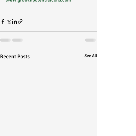
www.growthpotentialcons.com
Recent Posts
See All