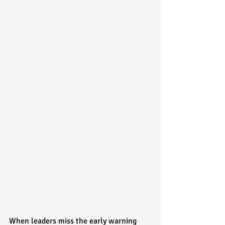
When leaders miss the early warning 