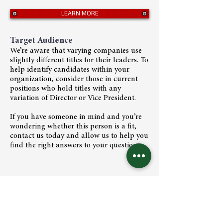
LEARN MORE
Target Audience
We’re aware that varying companies use
slightly different titles for their leaders. To
help identify candidates within your
organization, consider those in current
positions who hold titles with any
variation of Director or Vice President.
If you have someone in mind and you’re
wondering whether this person is a fit,
contact us today and allow us to help you
find the right answers to your questions.
We are trusted strategists helping