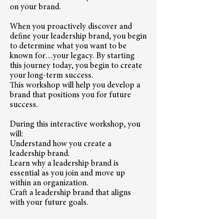
on your brand.
When you proactively discover and
define your leadership brand, you begin
to determine what you want to be
known for…your legacy. By starting
this journey today, you begin to create
your long-term success.
This workshop will help you develop a
brand that positions you for future
success.
During this interactive workshop, you
will:
Understand how you create a
leadership brand.
Learn why a leadership brand is
essential as you join and move up
within an organization.
Craft a leadership brand that aligns
with your future goals.