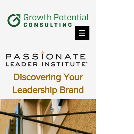
Discovering Your
Leadership Brand