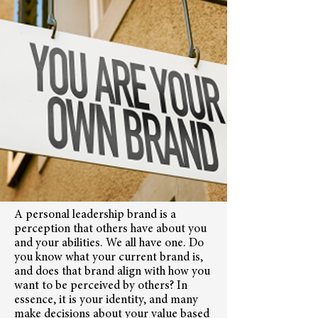
A personal leadership brand is a
perception that others have about you
and your abilities. We all have one. Do
you know what your current brand is,
and does that brand align with how you
want to be perceived by others? In
essence, it is your identity, and many
make decisions about your value based