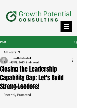
Post
All Posts
GrowthPotential
All Posts
Jun 8, 2023
1 min read
Closing the Leadership
Leadership
Capability Gap: Let's Build
Leading Teams
Strong Leaders!
Change and Transition
Recently Promoted