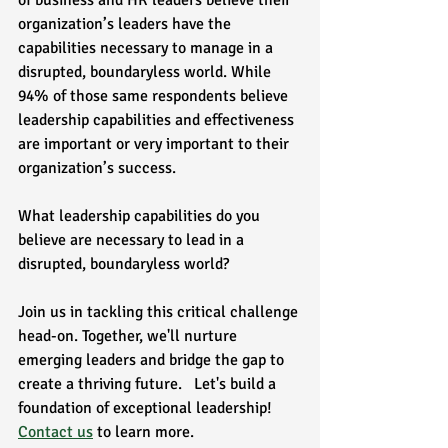
of business and HR leaders believe their 
organization’s leaders have the 
capabilities necessary to manage in a 
disrupted, boundaryless world. While 
94% of those same respondents believe 
leadership capabilities and effectiveness 
are important or very important to their 
organization’s success.  
What leadership capabilities do you 
believe are necessary to lead in a 
disrupted, boundaryless world?  
Join us in tackling this critical challenge 
head-on. Together, we'll nurture 
emerging leaders and bridge the gap to 
create a thriving future.   Let's build a 
foundation of exceptional leadership! 
Contact us
 to learn more.