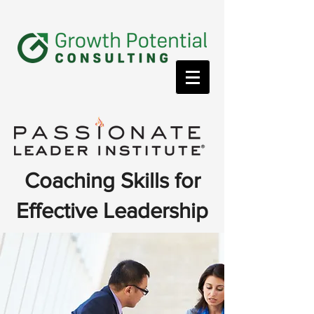
Coaching Skills for
Effective Leadership