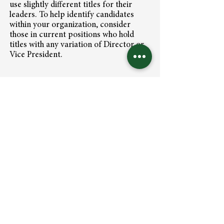
use slightly different titles for their
leaders. To help identify candidates
within your organization, consider
those in current positions who hold
titles with any variation of Director or
Vice President.
We are trusted strategists helping
growth-minded organizations curate
and develop a steady stream of "ready
now" executives who excel at leading
high-performing teams.