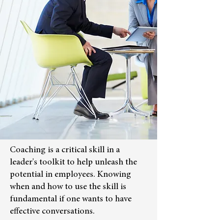
Coaching is a critical skill in a
leader's toolkit to help unleash the
potential in employees. Knowing
when and how to use the skill is
fundamental if one wants to have
effective conversations.