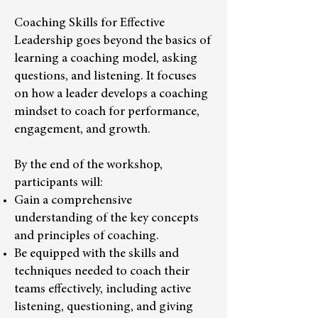
Coaching Skills for Effective
Leadership goes beyond the basics of
learning a coaching model, asking
questions, and listening. It focuses
on how a leader develops a coaching
mindset to coach for performance,
engagement, and growth.
By the end of the workshop,
participants will:
Gain a comprehensive
understanding of the key concepts
and principles of coaching.
Be equipped with the skills and
techniques needed to coach their
teams effectively, including active
listening, questioning, and giving