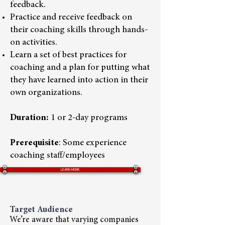
feedback.
Practice and receive feedback on
their coaching skills through hands-
on activities.
Learn a set of best practices for
coaching and a plan for putting what
they have learned into action in their
own organizations.
Duration:
1 or 2-day programs
Prerequisite
: Some experience
coaching staff/employees
LEARN MORE
Target Audience
We’re aware that varying companies