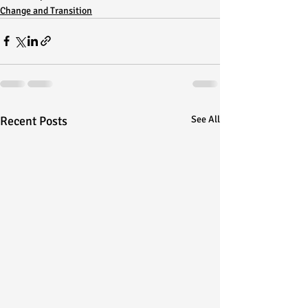
Change and Transition
Recent Posts
See All