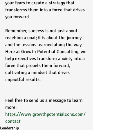
your fears to create a strategy that 
transforms them into a force that drives 
you forward. 
Remember, success is not just about 
reaching a goal; it is about the journey 
and the lessons learned along the way. 
Here at Growth Potential Consulting, we 
help executives transform anxiety into a 
force that propels them forward, 
cultivating a mindset that drives 
impactful results. 
Feel free to send us a message to learn 
more: 
https://www.growthpotentialcons.com/
contact
Leadership