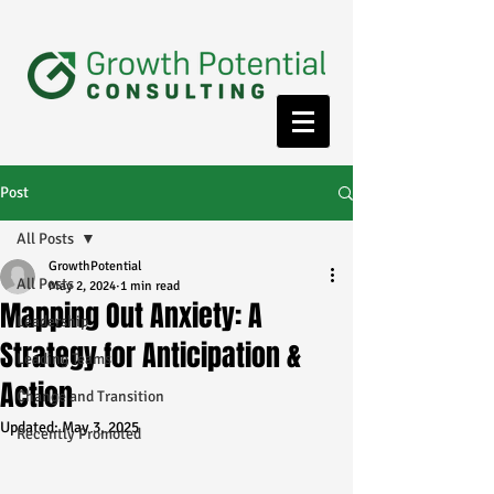
Post
All Posts
GrowthPotential
All Posts
May 2, 2024
1 min read
Mapping Out Anxiety: A
Leadership
Strategy for Anticipation &
Leading Teams
Action
Change and Transition
Updated:
May 3, 2025
Recently Promoted