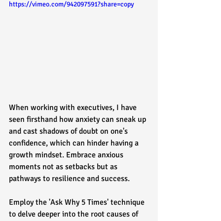
https://vimeo.com/942097591?share=copy
When working with executives, I have 
seen firsthand how anxiety can sneak up 
and cast shadows of doubt on one's 
confidence, which can hinder having a 
growth mindset. Embrace anxious 
moments not as setbacks but as 
pathways to resilience and success. 
Employ the 'Ask Why 5 Times' technique 
to delve deeper into the root causes of 