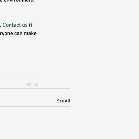
 
Contact us
 if 
eryone can make 
See All