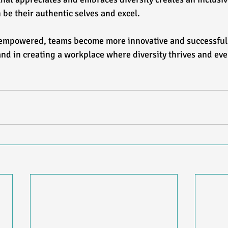
be their authentic selves and excel.  
empowered, teams become more innovative and successful.
nd in creating a workplace where diversity thrives and ev