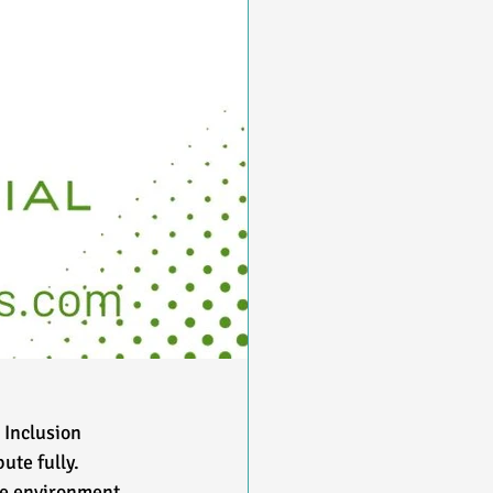
 Inclusion 
te fully. 
ve environment 