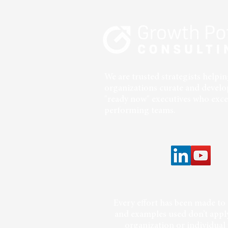
Intentional Positioning and
Impact
We are trusted strategists help
organizations curate and develo
"ready now" executives who excel
performing teams.
Every effort has been made to 
and examples used don’t apply
organization or individual 