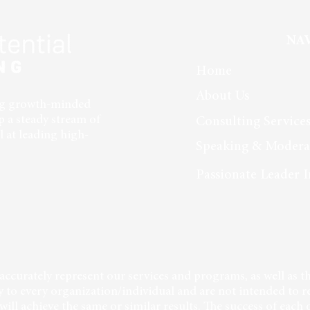
Building in Leadership
in a 
NA
Home
About Us
ing growth-minded
p a steady stream of
Consulting Service
 at leading high-
Speaking & Modera
Passionate Leader I
accurately represent our services and programs, as well as th
 to every organization/individual and are not intended to r
will achieve the same or similar results. The success of each