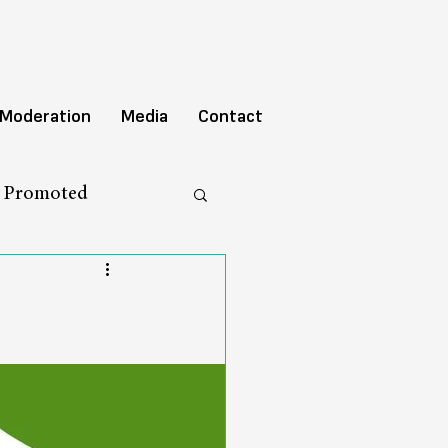
 Moderation
Media
Contact
y Promoted