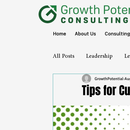
Home
About Us
Consulting
All Posts
Leadership
Le
GrowthPotential
Aug
Tips for Cu