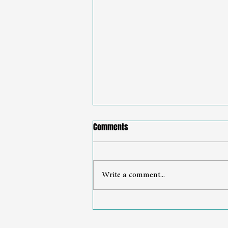
Comments
Write a comment...
From Expert to Executive
Leadership Starts with