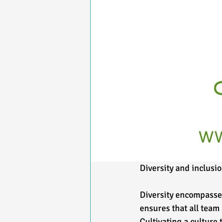
Diversity and inclusio
Diversity encompasses
ensures that all team
Cultivating a culture