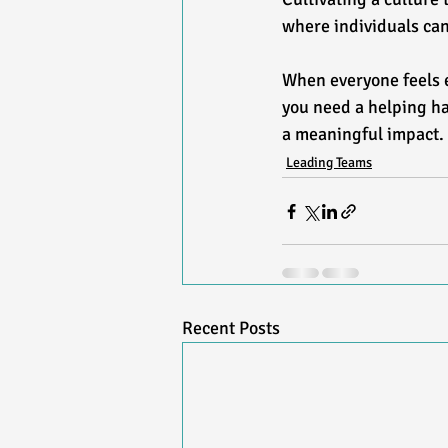
where individuals can 
When everyone feels 
you need a helping ha
a meaningful impact.
Leading Teams
Recent Posts