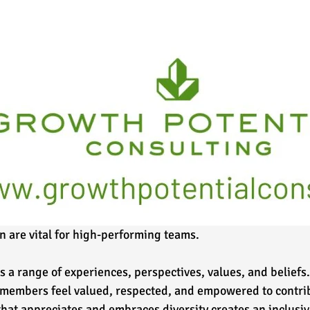
n are vital for high-performing teams. 
 a range of experiences, perspectives, values, and beliefs.
 members feel valued, respected, and empowered to contribu
 that appreciates and embraces diversity creates an inclusi