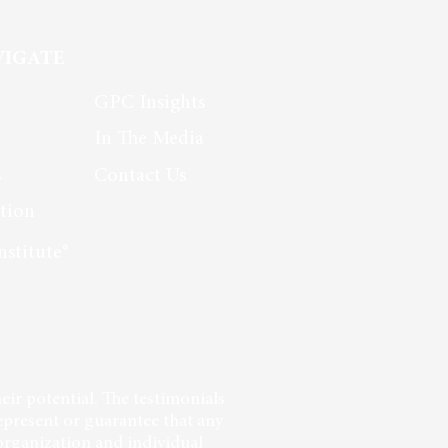
new organization.
VIGATE
GPC Insights
In The Media
s
Contact Us
tion
nstitute®
eir potential. The testimonials
epresent or guarantee that any
 organization and individual