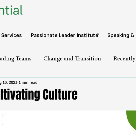
®️
 Services
Passionate Leader Institute
Speaking &
ading Teams
Change and Transition
Recentl
 10, 2023
1 min read
ltivating Culture